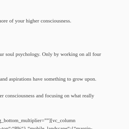
more of your higher consciousness.
our soul psychology. Only by working on all four
 and aspirations have something to grow upon.
er consciousness and focusing on what really
ng_bottom_multiplier=””][vc_column
n-top“:“8%“},“mobile_landscape“:{“margin-