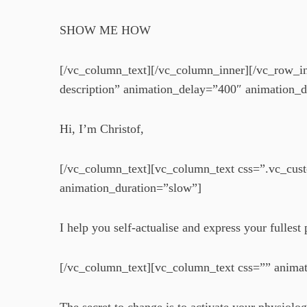
SHOW ME HOW
[/vc_column_text][/vc_column_inner][/vc_row_i
description” animation_delay=”400″ animation_d
Hi, I’m Christof,
[/vc_column_text][vc_column_text css=”.vc_cus
animation_duration=”slow”]
I help you self-actualise and express your fulles
[/vc_column_text][vc_column_text css=”” anima