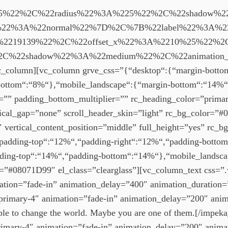
5%22%2C%22radius%22%3A%225%22%2C%22shadow%22
on%22%3A%22normal%22%7D%2C%7B%22label%22%3A%
%2219139%22%2C%22offset_x%22%3A%2210%25%22%2C
C%22shadow%22%3A%22medium%22%2C%22animation_
umn][vc_column grve_css=”{“desktop“:{“margin-bottom“
bottom“:“8%“},“mobile_landscape“:{“margin-bottom“:“14%“
er=”” padding_bottom_multiplier=”” rc_heading_color=”pri
cal_gap=”none” scroll_header_skin=”light” rc_bg_color=”#0
 vertical_content_position=”middle” full_height=”yes” rc_b
padding-top“:“12%“,“padding-right“:“12%“,“padding-bottom“
ding-top“:“14%“,“padding-bottom“:“14%“},“mobile_landsca
or=”#08071D99″ el_class=”clearglass”][vc_column_text css
imation=”fade-in” animation_delay=”400″ animation_duration
r=”primary-4″ animation=”fade-in” animation_delay=”200″ an
ople to change the world. Maybe you are one of them.[/impeka
primary-4″ animation=”fade-in” animation_delay=”200″ anim