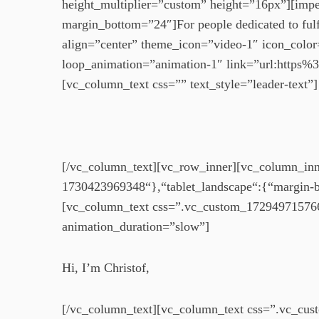
height_multiplier=”custom” height=”16px”][impek
margin_bottom=”24″]For people dedicated to fulf
align=”center” theme_icon=”video-1″ icon_color
loop_animation=”animation-1″ link=”url:http
[vc_column_text css=”” text_style=”leader-text”]
[/vc_column_text][vc_row_inner][vc_column_inne
1730423969348“},“tablet_landscape“:{“margin-
[vc_column_text css=”.vc_custom_1729497157666
animation_duration=”slow”]
Hi, I’m Christof,
[/vc_column_text][vc_column_text css=”.vc_cus