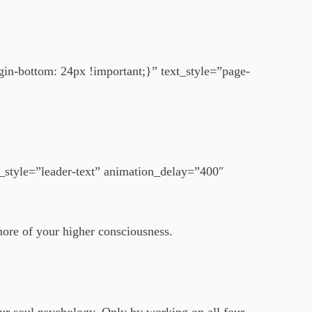
n-bottom: 24px !important;}” text_style=”page-
style=”leader-text” animation_delay=”400″
more of your higher consciousness.