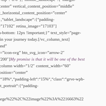
nter” vertical_content_position=”middle”
_horizontal_content_position=”center”
“tablet_landscape“:{“padding-
e=”17102″ retina_image=”17103″]
ottom: 12px !important;}” text_style=”page-
in your journey today.[/vc_column_text]
und”
=”icon-svg” btn_svg_icon=”arrow-2″
”200″]
My promise is that it will be one of the best
_column width=”1/2″ content_width=”60″
osition=”center”
:“18%“,“padding-left“:“15%“,“class“:“grve-wpb-
_portrait“:{“padding-
arge%22%2C%22image%22%3A%2216663%22