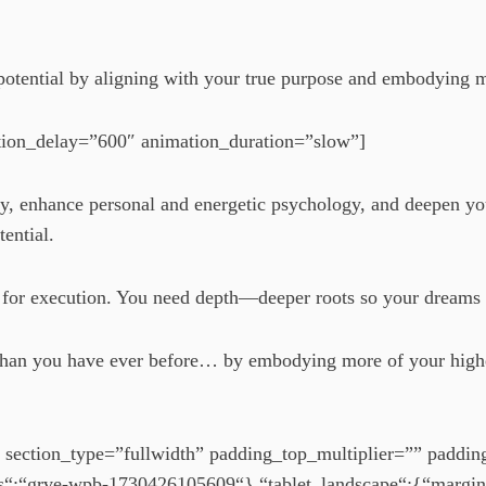
t potential by aligning with your true purpose and embodying 
tion_delay=”600″ animation_duration=”slow”]
ogy, enhance personal and energetic psychology, and deepen y
tential.
es for execution. You need depth—deeper roots so your dreams
er than you have ever before… by embodying more of your high
 section_type=”fullwidth” padding_top_multiplier=”” paddi
s“:“grve-wpb-1730426105609“},“tablet_landscape“:{“margi