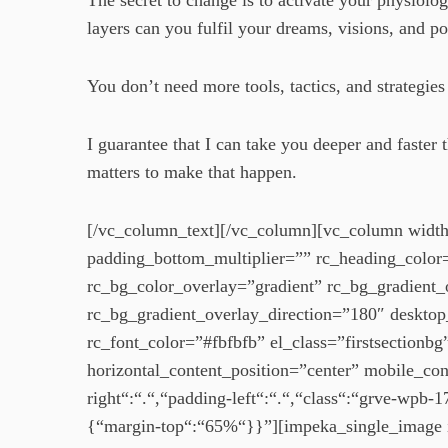
The secret to change is to activate your physiol
layers can you fulfil your dreams, visions, and po
You don’t need more tools, tactics, and strategi
I guarantee that I can take you deeper and fast
matters to make that happen.
[/vc_column_text][/vc_column][vc_column width
padding_bottom_multiplier=”” rc_heading_colo
rc_bg_color_overlay=”gradient” rc_bg_gradie
rc_bg_gradient_overlay_direction=”180″ desktop_
rc_font_color=”#fbfbfb” el_class=”firstsectionb
horizontal_content_position=”center” mobile_co
right“:“.“,“padding-left“:“.“,“class“:“grve-wp
{“margin-top“:“65%“}}”][impeka_single_image