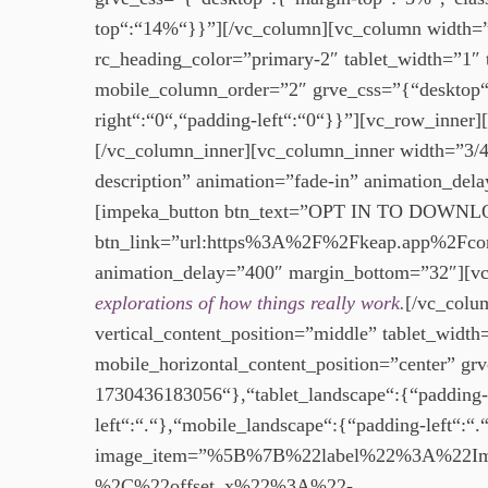
top“:“14%“}}”][/vc_column][vc_column width=”1/
rc_heading_color=”primary-2″ tablet_width=”1″ 
mobile_column_order=”2″ grve_css=”{“desktop“:
right“:“0“,“padding-left“:“0“}}”][vc_row_inne
[/vc_column_inner][vc_column_inner width=”3/4
description” animation=”fade-in” animation_del
[impeka_button btn_text=”OPT IN TO DOWNLOA
btn_link=”url:https%3A%2F%2Fkeap.app%2Fcont
animation_delay=”400″ margin_bottom=”32″][vc
explorations of how things really work.
[/vc_colu
vertical_content_position=”middle” tablet_width
mobile_horizontal_content_position=”center” g
1730436183056“},“tablet_landscape“:{“padding-t
left“:“.“},“mobile_landscape“:{“padding-left“:
image_item=”%5B%7B%22label%22%3A%22
%2C%22offset_x%22%3A%22-