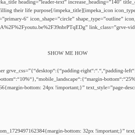
a_title heading=”leader-text” increase_heading=”140″ title_
illing their life purpose[/impeka_title][impeka_icon icon_ty
=”primary-6″ icon_shape=”circle” shape_type=”outline” ico
s%3A%2F%2Fyoutu.be%2F39nbrPTqEDg” link_class=”grve-vi
SHOW ME HOW
r grve_css=”{“desktop“:{“padding-right“:“.“,“padding-left“:
bottom“:“10%“},“mobile_landscape“:{“margin-bottom“:“25%
{margin-bottom: 24px !important;}” text_style=”page-desc
tom_1729497162384{margin-bottom: 32px !important;}” text_