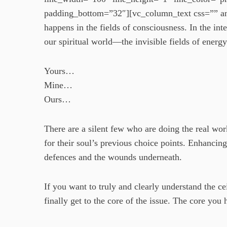
padding_bottom=”32″][vc_column_text css=”” an
happens in the fields of consciousness. In the int
our spiritual world—the invisible fields of energy
Yours…
Mine…
Ours…
There are a silent few who are doing the real work
for their soul’s previous choice points. Enhancing
defences and the wounds underneath.
If you want to truly and clearly understand the c
finally get to the core of the issue. The core you 