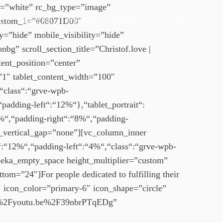
or=”white” rc_bg_type=”image”
T
M
_custom_1=”#08071D00″
UT
EVOLVE
WISDOM
CONNECT
o
o
=”hide” mobile_visibility=”hide”
r
g
e
bg” scroll_section_title=”Christof.love |
g
d
ent_position=”center”
e
l
t
=”1″ tablet_content_width=”100″
e
a
“class“:“grve-wpb-
s
i
l
e
adding-left“:“12%“},“tablet_portrait“:
s
a
%“,“padding-right“:“8%“,“padding-
r
s_vertical_gap=”none”][vc_column_inner
c
:“12%“,“padding-left“:“4%“,“class“:“grve-wpb-
h
ka_empty_space height_multiplier=”custom”
m
om=”24″]For people dedicated to fulfilling their
o
d
″ icon_color=”primary-6″ icon_shape=”circle”
a
%2F%2Fyoutu.be%2F39nbrPTqEDg”
l