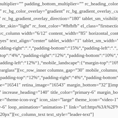
multiplier=”” padding_bottom_multiplier=”” rc_heading_col
 rc_bg_color_overlay=”gradient” rc_bg_gradient_overlay
ABO
_bg_gradient_overlay_direction=”180″ tablet_sm_visibility
_skin=”light” rc_font_color=”#fbfbfb” el_class=”firstsection
_column width=”6/12″ content_width=”85″ horizontal_cont
”yes” text_align=”center” tablet_width=”1″ tablet_sm_width
ding-right“:“.“,“padding-bottom“:“15%“,“padding-left“:“.“,
top“:“4%“,“padding-right“:“12%“,“padding-bottom“:“10%“,“p
padding-left“:“12%“},“mobile_landscape“:{“margin-top“:“16
clearglass”][vc_row_inner columns_gap=”30″ mobile_column
padding-top“:“12%“,“padding-right“:“4%“,“padding-bottom“
e=”16541″ retina_image=”16543″ margin_bottom=”32″][impe
” increase_heading=”140″ title_color=”primary-6″ margin_bott
ype=”theme-icon-svg” icon_size=”large” theme_icon=”video-1
ary-6″ loop_animation=”animation-1″ link=”url:https%3A
0px”][vc_column_text text_style=”leader-text”]