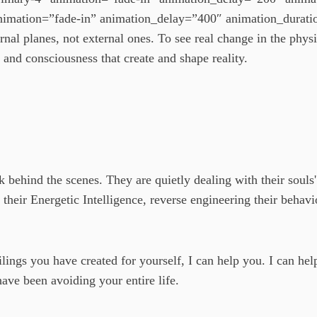
imation=”fade-in” animation_delay=”400″ animation_duratio
ernal planes, not external ones. To see real change in the physi
 and consciousness that create and shape reality.
 behind the scenes. They are quietly dealing with their souls' 
 their Energetic Intelligence, reverse engineering their behavi
eilings you have created for yourself, I can help you. I can h
have been avoiding your entire life.