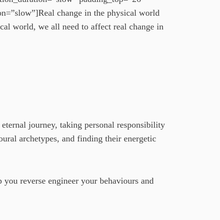
n=”slow”]Real change in the physical world
cal world, we all need to affect real change in
eternal journey, taking personal responsibility
oural archetypes, and finding their energetic
elp you reverse engineer your behaviours and