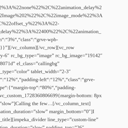
%3A%22none%22%2C%22animation_delay%2
22Image%202%22%2C%22image_mode%22%3A
%22offset_y%22%3A%22-
delay%22%3A%22400%22%2C%22animation_
:“3%“,“class“:“grve-wpb-
}}”][/vc_column][/vc_row][vc_row
mary-6″ rc_bg_type=”image” rc_bg_image=”19142″
8071d” el_class=”callingbg”
g_type=”color” tablet_width=”2-3″
:“12%“,“padding-left“:“12%“,“class“:“grve-
pe“:{“margin-top“:“80%“,“padding-
=”.vc_custom_1728360806699{margin-bottom: 8px
=”slow”]Calling the few…[/vc_column_text]
imation_duration=”slow” margin_bottom=”0″]I
_title][impeka_divider line_type=”custom-line”
ation_duration=”slow” padding_top=”26″