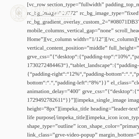
[vc_row section_type=”fullwidth” padding_top_
rc_bg_image=”19772″ rc_bg_image_type=”fixed”
rc_bg_gradient_overlay_custom_2=”#08071DB3″ rc
mobile_columns_vertical_gap=”none” scroll_header
Home”][vc_column width=”1/12″][/vc_column][vc
vertical_content_position=”middle” full_height=
grve_css=”{“desktop“:{“padding-top“:“10%“,“pad
1730272484463“},“tablet_landscape“:{“padding-
{“padding-right“:“12%“,“padding-bottom“:“.“,“
bottom“:“.“,“padding-left“:“8%“}}” el_class=”
animation_delay=”400″ grve_css=”{“desktop“:{“
1729492782611“}}”][impeka_single_image imag
height=”8px”][impeka_title heading=”leader-text
life purpose[/impeka_title][impeka_icon icon_t
shape_type=”outline” icon_shape_color=”prim
link_class=”grve-video-popup” margin_bottom=”2