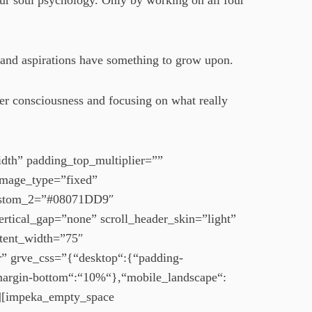
our soul psychology. Only by working on all four
 and aspirations have something to grow upon.
er consciousness and focusing on what really
dth” padding_top_multiplier=””
image_type=”fixed”
custom_2=”#08071DD9″
ertical_gap=”none” scroll_header_skin=”light”
ntent_width=”75″
r” grve_css=”{“desktop“:{“padding-
“margin-bottom“:“10%“},“mobile_landscape“:
][impeka_empty_space