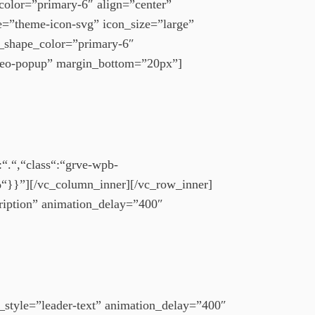
color=”primary-6″ align=”center”
pe=”theme-icon-svg” icon_size=”large”
n_shape_color=”primary-6″
deo-popup” margin_bottom=”20px”]
“.“,“class“:“grve-wpb-
“}}”][/vc_column_inner][/vc_row_inner]
ription” animation_delay=”400″
style=”leader-text” animation_delay=”400″