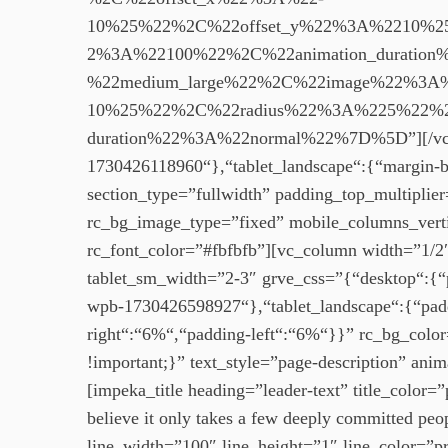
10%25%22%2C%22offset_y%22%3A%2210%2
2%3A%22100%22%2C%22animation_durati
%22medium_large%22%2C%22image%22%3A
10%25%22%2C%22radius%22%3A%225%22%2
duration%22%3A%22normal%22%7D%5D”][/vc_col
1730426118960“},“tablet_landscape“:{“margin-
section_type=”fullwidth” padding_top_multipli
rc_bg_image_type=”fixed” mobile_columns_verti
rc_font_color=”#fbfbfb”][vc_column width=”1/2″
tablet_sm_width=”2-3″ grve_css=”{“desktop“:{“
wpb-1730426598927“},“tablet_landscape“:{“pad
right“:“6%“,“padding-left“:“6%“}}” rc_bg_col
!important;}” text_style=”page-description” an
[impeka_title heading=”leader-text” title_colo
believe it only takes a few deeply committed pe
line_width=”100″ line_height=”1″ line_color=”