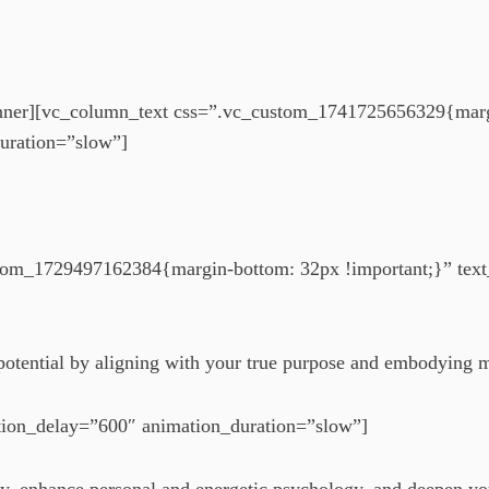
nner][vc_column_text css=”.vc_custom_1741725656329{margi
uration=”slow”]
tom_1729497162384{margin-bottom: 32px !important;}” text_
t potential by aligning with your true purpose and embodying 
tion_delay=”600″ animation_duration=”slow”]