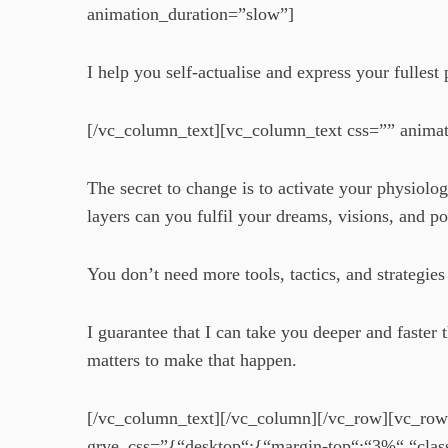
animation_duration=”slow”]
I help you self-actualise and express your fulles
[/vc_column_text][vc_column_text css=”” anima
The secret to change is to activate your physiol
layers can you fulfil your dreams, visions, and po
You don’t need more tools, tactics, and strategi
I guarantee that I can take you deeper and fast
matters to make that happen.
[/vc_column_text][/vc_column][/vc_row][vc_row
grve_css=”{“desktop“:{“margin-top“:“3%“,“clas