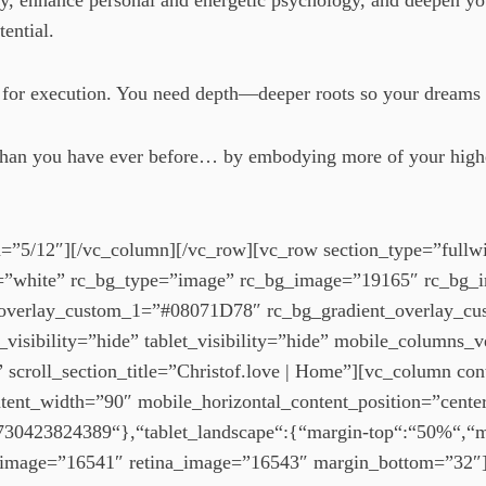
ogy, enhance personal and energetic psychology, and deepen y
tential.
es for execution. You need depth—deeper roots so your dreams
er than you have ever before… by embodying more of your high
=”5/12″][/vc_column][/vc_row][vc_row section_type=”fullwi
r=”white” rc_bg_type=”image” rc_bg_image=”19165″ rc_bg_
nt_overlay_custom_1=”#08071D78″ rc_bg_gradient_overlay_
visibility=”hide” tablet_visibility=”hide” mobile_columns_v
g” scroll_section_title=”Christof.love | Home”][vc_column co
ntent_width=”90″ mobile_horizontal_content_position=”cente
b-1730423824389“},“tablet_landscape“:{“margin-top“:“50%“,
 image=”16541″ retina_image=”16543″ margin_bottom=”32″