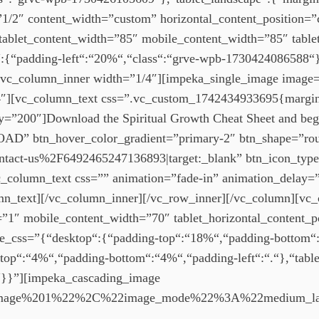
2″ content_width=”custom” horizontal_content_position=”ce
tablet_content_width=”85″ mobile_content_width=”85″ tablet
{“padding-left“:“20%“,“class“:“grve-wpb-1730424086588“},
r][vc_column_inner width=”1/4″][impeka_single_image imag
″][vc_column_text css=”.vc_custom_1742434933695{margin-b
ay=”200″]Download the Spiritual Growth Cheat Sheet and beg
D” btn_hover_color_gradient=”primary-2″ btn_shape=”ro
act-us%2F6492465247136893|target:_blank” btn_icon_type
_column_text css=”” animation=”fade-in” animation_delay=
mn_text][/vc_column_inner][/vc_row_inner][/vc_column][vc
=”1″ mobile_content_width=”70″ tablet_horizontal_content_p
rve_css=”{“desktop“:{“padding-top“:“18%“,“padding-bottom“
op“:“4%“,“padding-bottom“:“4%“,“padding-left“:“.“},“tablet
“.“}}”][impeka_cascading_image
Image%201%22%2C%22image_mode%22%3A%22medium_l