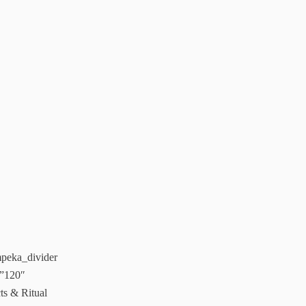
impeka_divider
=”120″
s & Ritual