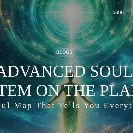
ABOUT
BLOGS
ADVANCED SOUL
TEM ON THE PLA
ul Map That Tells You Every