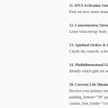
11. DNA Activation Sta
Find out how many strand
12. Consciousness Str
Learn what energy body y
13. Spiritual Orders & 
Clarify the councils, sch
14. Multidimensional Gif
Identify which gifts are o
20. Current Life Missi
Receive your primary miss
padding_bottom=”38″ pad
custom_font_family=”cu