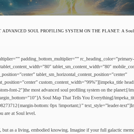
 ADVANCED SOUL PROFILING SYSTEM ON THE PLANET: A Soul Map
tiplier=”” padding_bottom_multiplier=”” rc_heading_color=”primary
tablet_content_width=”80″ tablet_sm_content_width=”80″ mobile_co
t_position=”center” tablet_sm_horizontal_content_position=”center”
nt_position=”center” custom_content_width=”99%”][impeka_title hea
om-font-2″]the most advanced soul profiling system on the planet:[/imp
 margin_bottom=”10″]A Soul Map That Tells You Everything[/impeka_ti
273712{margin-bottom: 0px !important;}” text_style=”leader-text”]Im
 are at Soul level.
, but as a living, embodied knowing. Imagine if your full galactic memor