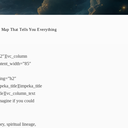
 That Tells You Everything
-2″][vc_column
ntent_width=”85″
ding=”h2″
eka_title][impeka_title
tle][vc_column_text
agine if you could
y, spiritual lineage,