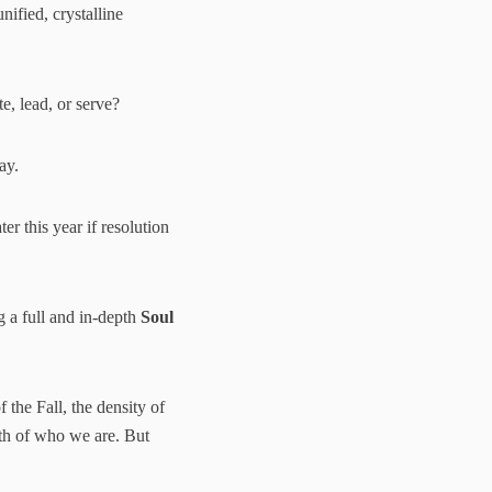
ified, crystalline
, lead, or serve?
ay.
r this year if resolution
ng a full and in-depth
Soul
 the Fall, the density of
uth of who we are. But