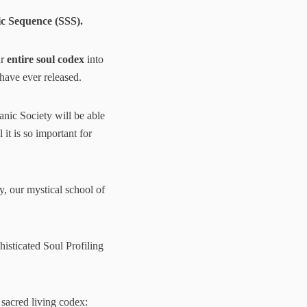
c Sequence (SSS).
ur
entire soul codex
into
 have ever released.
aanic Society will be able
 it is so important for
, our mystical school of
isticated Soul Profiling
 sacred living codex: