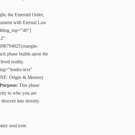
ght, the Emerald Order,
lignment with Eternal Law
adding_top=”40″]
-2″
7898794025{margin-
Each phase builds upon the
ived reality.
ng=”leader-text”
ONE: Origin & Memory
Purpose:
This phase
arity to who you are
 descent into density.
mary soul tone.