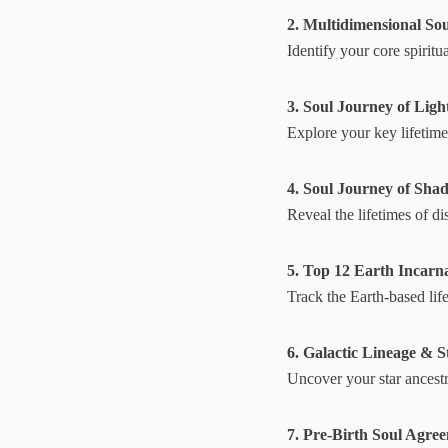
2. Multidimensional Sou
Identify your core spiritu
3. Soul Journey of Ligh
Explore your key lifetimes
4. Soul Journey of Sha
Reveal the lifetimes of 
5. Top 12 Earth Incarn
Track the Earth-based lif
6. Galactic Lineage & S
Uncover your star ancestry
7. Pre-Birth Soul Agre