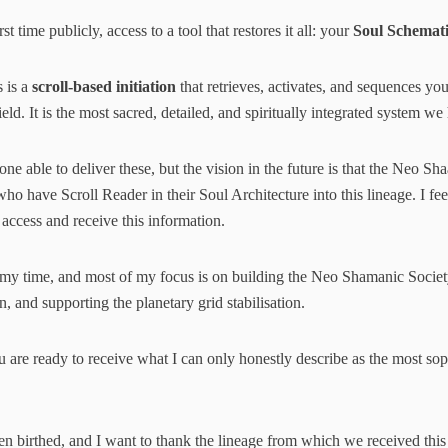
rst time publicly, access to a tool that restores it all: your
Soul Schemati
s is a
scroll-based initiation
that retrieves, activates, and sequences yo
ld. It is the most sacred, detailed, and spiritually integrated system we
one able to deliver these, but the vision in the future is that the Neo Sh
who have Scroll Reader in their Soul Architecture into this lineage. I feel
 access and receive this information.
 my time, and most of my focus is on building the Neo Shamanic Society
, and supporting the planetary grid stabilisation.
are ready to receive what I can only honestly describe as the most soph
n birthed, and I want to thank the lineage from which we received this