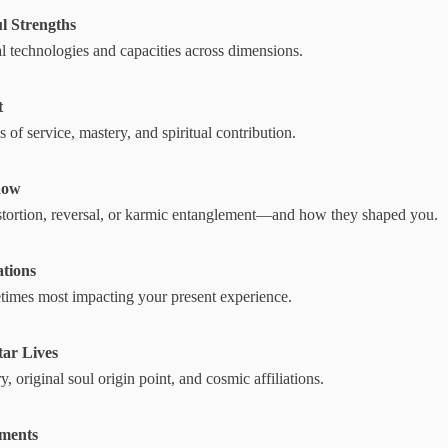
l Strengths
al technologies and capacities across dimensions.
t
 of service, mastery, and spiritual contribution.
dow
distortion, reversal, or karmic entanglement—and how they shaped you.
ations
etimes most impacting your present experience.
tar Lives
, original soul origin point, and cosmic affiliations.
ements