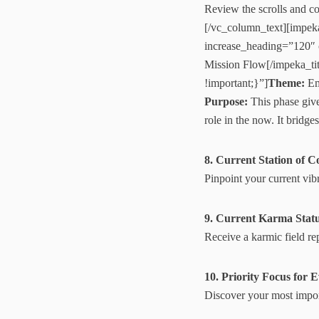
Review the scrolls and co
[/vc_column_text][impek
increase_heading=”120″
Mission Flow[/impeka_t
!important;}”]
Theme:
Em
Purpose:
This phase give
role in the now. It brid
8. Current Station of C
Pinpoint your current vibr
9. Current Karma Stat
Receive a karmic field re
10. Priority Focus for 
Discover your most impor