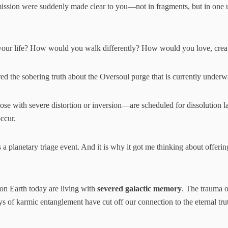
ission were suddenly made clear to you—not in fragments, but in one un
ur life? How would you walk differently? How would you love, create
red the sobering truth about the Oversoul purge that is currently underw
 with severe distortion or inversion—are scheduled for dissolution late
occur.
is a planetary triage event. And it is why it got me thinking about offeri
 on Earth today are living with
severed galactic memory
. The trauma of
ays of karmic entanglement have cut off our connection to the eternal tr