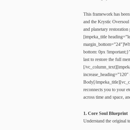
This framework has been 
and the Krystic Oversoul 
and planetary restorati
[impeka_title heading=”
margin_bottom=”24″]Wha
bottom: 0px !important;
last to restore the full 
[/vc_column_text][impek
increase_heading=”120
Body[/impeka_title][vc_
reconnects you to your ete
across time and space, an
1. Core Soul Blueprint
Understand the original 