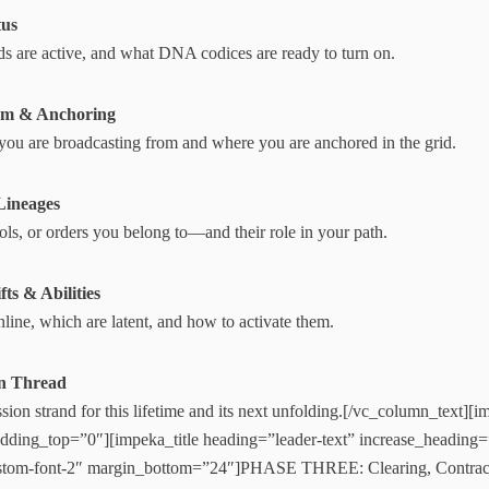
tus
s are active, and what DNA codices are ready to turn on.
eam & Anchoring
ou are broadcasting from and where you are anchored in the grid.
Lineages
ools, or orders you belong to—and their role in your path.
ts & Abilities
nline, which are latent, and how to activate them.
on Thread
ion strand for this lifetime and its next unfolding.[/vc_column_text][
ding_top=”0″][impeka_title heading=”leader-text” increase_heading
stom-font-2″ margin_bottom=”24″]PHASE THREE: Clearing, Contract