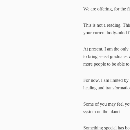
We are offering, for the fi
This is not a reading. Thi
your current body-mind fie
At present, I am the only 
to bring select graduates 
more people to be able to
For now, I am limited by
healing and transformation
Some of you may feel you 
system on the planet.
Something special has bee