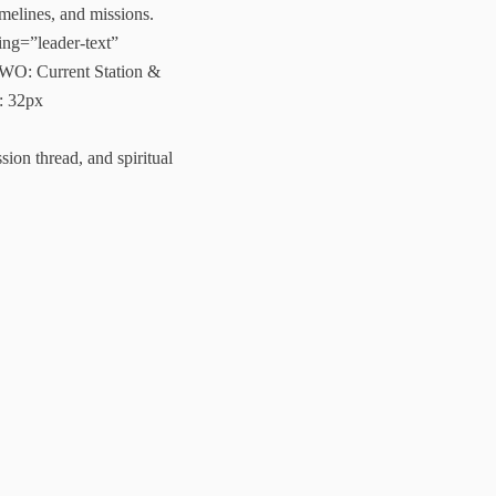
melines, and missions.
ng=”leader-text”
WO: Current Station &
: 32px
ion thread, and spiritual