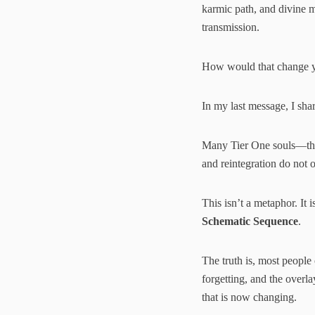
karmic path, and divine m
transmission.
How would that change yo
In my last message, I sha
Many Tier One souls—those
and reintegration do not 
This isn’t a metaphor. It 
Schematic Sequence
.
The truth is, most people
forgetting, and the overl
that is now changing.