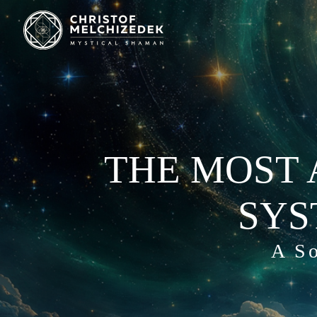
THE MOST 
SYS
A So