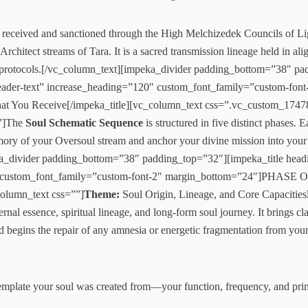
received and sanctioned through the High Melchizedek Councils of Li
Architect streams of Tara. It is a sacred transmission lineage held in a
on protocols.[/vc_column_text][impeka_divider padding_bottom=”38″ p
leader-text” increase_heading=”120″ custom_font_family=”custom-font
t You Receive[/impeka_title][vc_column_text css=”.vc_custom_174
}”]The
Soul Schematic Sequence
is structured in five distinct phases. 
memory of your Oversoul stream and anchor your divine mission into your l
a_divider padding_bottom=”38″ padding_top=”32″][impeka_title headi
″ custom_font_family=”custom-font-2″ margin_bottom=”24″]PHASE 
column_text css=””]
Theme:
Soul Origin, Lineage, and Core Capacities
rnal essence, spiritual lineage, and long-form soul journey. It brings cl
d begins the repair of any amnesia or energetic fragmentation from your
template your soul was created from—your function, frequency, and pri