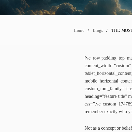
Home
Blogs
THE MOST
[vc_row padding_top_mul
content_width=”custom” 
tablet_horizontal_conten
mobile_horizontal_conte
custom_font_family=”cust
heading=”feature-title”
css=”.vc_custom_1747898
remember exactly who you
Not as a concept or belief