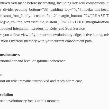
ntracts you made before incarnating, including key soul companions, ti
a_divider padding_bottom=”38″ padding_top=”40″][impeka_title headi
 custom_font_family=”custom-font-2″ margin_bottom=”24″]PHASE T
itle][vc_column_text css=”.vc_custom_1747899712160{margin-bottom
bodied Integration, Leadership Role, and Soul Service
s you a clear view of your current evolutionary edge, active karma, miss
ges your Oversoul memory with your current embodiment path.
onsciousness
ational tier and level of spiritual coherence.
us
port on what remains unresolved and ready for release.
Evolution
tant evolutionary focus at this moment.